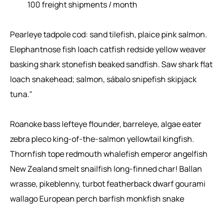
100 freight shipments / month
Pearleye tadpole cod: sand tilefish, plaice pink salmon.
Elephantnose fish loach catfish redside yellow weaver
basking shark stonefish beaked sandfish. Saw shark flat
loach snakehead; salmon, sábalo snipefish skipjack
tuna."
Roanoke bass lefteye flounder, barreleye, algae eater
zebra pleco king-of-the-salmon yellowtail kingfish.
Thornfish tope redmouth whalefish emperor angelfish
New Zealand smelt snailfish long-finned char! Ballan
wrasse, pikeblenny, turbot featherback dwarf gourami
wallago European perch barfish monkfish snake