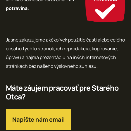
potravina.
Jasne zakazujeme akékoľvek použitie časti alebo celého
obsahu týchto stránok, ich reprodukciu, kopírovanie,
úpravu a najmä prezentáciu na iných internetových
stránkach bez našeho výslovneho súhlasu.
Máte záujem pracovať pre Starého
Otca?
Napíšte nám email