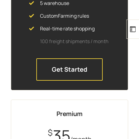
5 warehouse
CustomFarming rules
Real-time rate shopping
100 freight shipments / month
Get Started
Premium
35
$