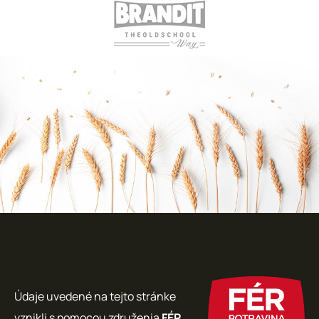
Údaje uvedené na tejto stránke
vznikli s pomocou združenia
FÉR