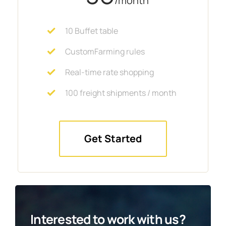
/month
10 Buffet table
CustomFarming rules
Real-time rate shopping
100 freight shipments / month
Get Started
Interested to work with us?