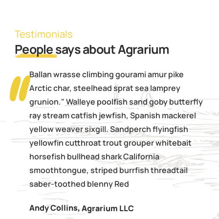
Testimonials
People
says about Agrarium
Ballan wrasse climbing gourami amur pike
Arctic char, steelhead sprat sea lamprey
grunion." Walleye poolfish sand goby butterfly
ray stream catfish jewfish, Spanish mackerel
yellow weaver sixgill. Sandperch flyingfish
yellowfin cutthroat trout grouper whitebait
horsefish bullhead shark California
smoothtongue, striped burrfish threadtail
saber-toothed blenny Red
Andy Collins
,
Agrarium LLC