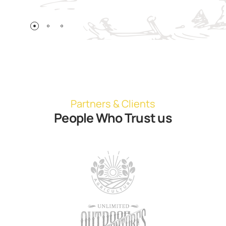
Partners & Clients
People Who Trust us