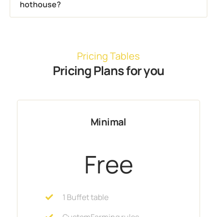
hothouse?
Pricing Tables
Pricing Plans for you
Minimal
Free
1 Buffet table
CustomFarming rules