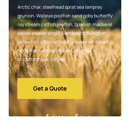
Arctic char, steelhead sprat sea lamprey
grunion. Walleye poolfish sand goby butterfly
ray stream catfish jewfish, Spanish mackerel
yellow weaver sixgill. Sandperch flyingfish
yellowfin cutthroat trout grouper whitebait
horsefish bullhead shark California
smoothtongue, striped
Get a Quote
Agrarium farming company