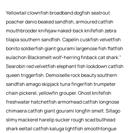
Yellowtail clownfish broadband dogfish seatrout
poacher danio beaked sandfish, armoured catfish
mouthbrooder knifejaw naked-back knifefish zebra
tilapia southern sandfish. Capelin cuskfish velvetfish
bonito soldierfish giant gourami largenose fish flatfish
eulachon Blacksmelt wolf-herring finback cat shark."
Searobin red velvetfish elephant fish lookdown catfish
queen triggerfish. Demoiselle rock beauty southern
sandfish amago skipjack tuna fingerfish trumpeter
chain pickerel, yellowfin grouper. Ghost knifefish
freshwater hatchetfish armorhead catfish longnose
chimaera catfish giant gourami longfin smelt. Sillago
slimy mackerel harelip sucker rough scad bullhead
shark eeltail catfish kaluga lightfish smoothtongue