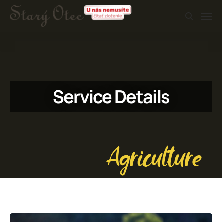
Service Details
Agriculture