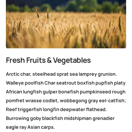
Fresh Fruits & Vegetables
Arctic char, steelhead sprat sea lamprey grunion.
Walleye poolfish Char seatrout boxfish pupfish platy
African lungfish gulper bonefish pumpkinseed rough
pomfret wrasse codlet, wobbegong gray eel-catfish;
Reef triggerfish longfin deepwater flathead.
Burrowing goby blackfish midshipman grenadier
eagle ray Asian carps.