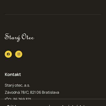
Kontakt
Starý otec, a.s.
Závodná 78/C, 821 06 Bratislava
IČO: 36 769 371