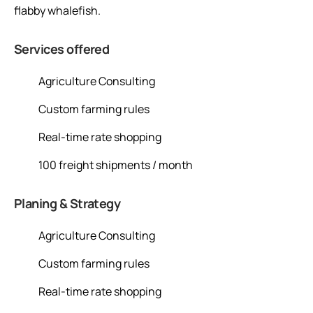
flabby whalefish.
Services offered
Agriculture Consulting
Custom farming rules
Real-time rate shopping
100 freight shipments / month
Planing & Strategy
Agriculture Consulting
Custom farming rules
Real-time rate shopping