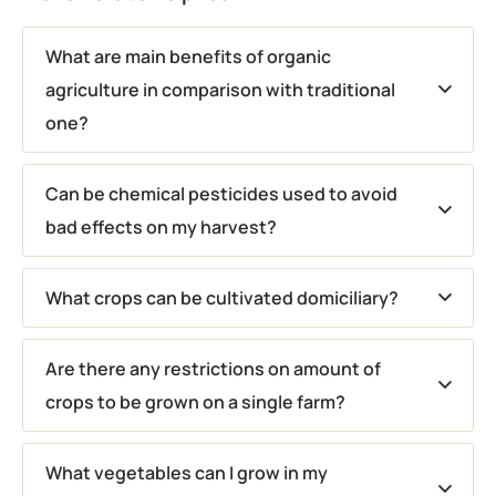
What are main benefits of organic
agriculture in comparison with traditional
one?
Can be chemical pesticides used to avoid
bad effects on my harvest?
What crops can be cultivated domiciliary?
Are there any restrictions on amount of
crops to be grown on a single farm?
What vegetables can I grow in my