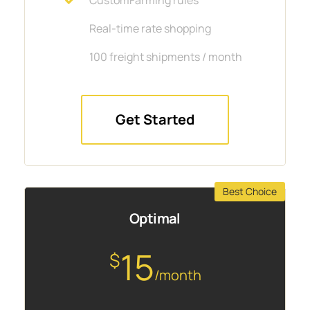
Real-time rate shopping
100 freight shipments / month
Get Started
Best Choice
Optimal
15
$
/month