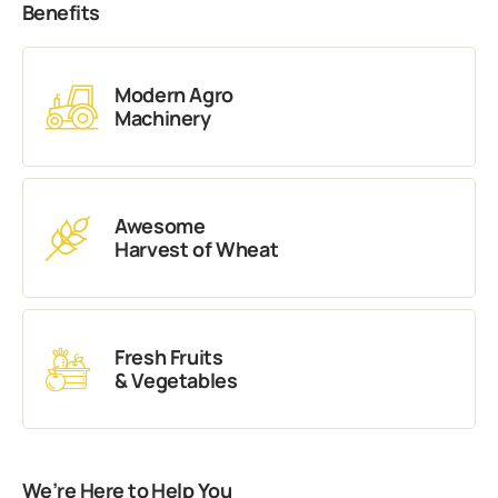
Benefits
Modern Agro
Machinery
Awesome
Harvest of Wheat
Fresh Fruits
& Vegetables
We’re Here to Help You